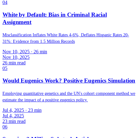
04
White by Default: Bias in Criminal Racial
Assignment
Misclassification Inflates White Rates 4-6%, Deflates Hispanic Rates 20-
31%: Evidence from 1.5 Million Records
Nov 10, 2025
· 26 min
Nov 10, 2025
26
min read
05
Would Eugenics Work? Positive Eugenics Simulation
Employing quantitative genetics and the UN's cohort component method we
estimate the impact of a positive eugenics policy.
Jul 4, 2025
· 23 min
Jul 4, 2025
23
min read
06