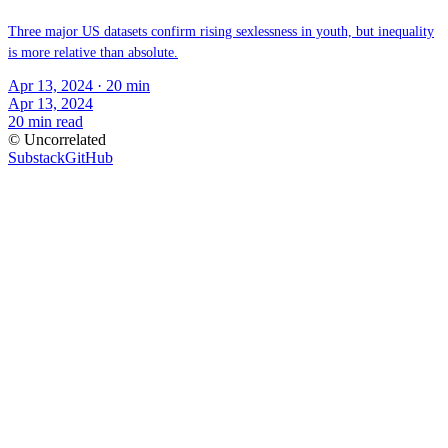
Three major US datasets confirm rising sexlessness in youth, but inequality
is more relative than absolute.
Apr 13, 2024
· 20 min
Apr 13, 2024
20
min read
© Uncorrelated
Substack
GitHub