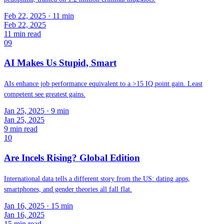
Feb 22, 2025
· 11 min
Feb 22, 2025
11
min read
09
AI Makes Us Stupid, Smart
AIs enhance job performance equivalent to a >15 IQ point gain. Least
competent see greatest gains.
Jan 25, 2025
· 9 min
Jan 25, 2025
9
min read
10
Are Incels Rising? Global Edition
International data tells a different story from the US: dating apps,
smartphones, and gender theories all fall flat.
Jan 16, 2025
· 15 min
Jan 16, 2025
15
min read