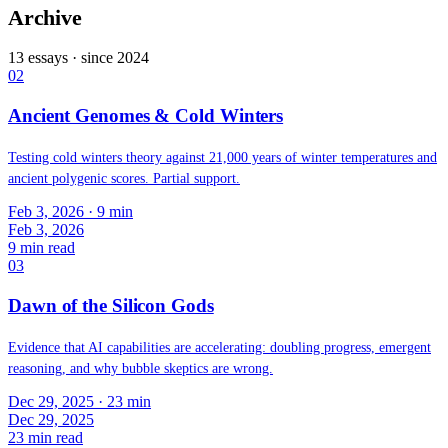
Archive
13
essays · since
2024
02
Ancient Genomes & Cold Winters
Testing cold winters theory against 21,000 years of winter temperatures and
ancient polygenic scores. Partial support.
Feb 3, 2026
· 9 min
Feb 3, 2026
9
min read
03
Dawn of the Silicon Gods
Evidence that AI capabilities are accelerating: doubling progress, emergent
reasoning, and why bubble skeptics are wrong.
Dec 29, 2025
· 23 min
Dec 29, 2025
23
min read