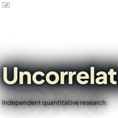
🌙
Uncorrela
Independent quantitative research.