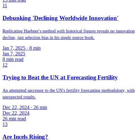
11
Debunking 'Declining Worldwide Innovation'
Replicating Huebner's method with historical figures reveals no innovation
decline, just selection bias in his single source book.
Jan 7, 2025
· 8 min
Jan 7, 2025
8
min read
12
Trying to Beat the UN at Forecasting Fertility
An attempted successor to the UN's fertility forecasting methodology, with
unexpected results.
Dec 22, 2024
· 26 min
Dec 22, 2024
26
min read
13
Are Incels Rising?