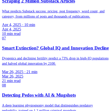
Scraping 2 Million Substack Articles
What predicts Substack success: pricing, post frequency, word count, and
category, from millions of posts and thousands of publications.
Apr 4, 2025
· 10 min
Apr 4, 2025
10
min read
07
Smart Extinction? Global IQ and Innovation Decline
Dysgenics and declining fertility predict a 73% drop in high-IQ populations
and halved global innovation by 2100.
Mar 26, 2025
· 21 min
Mar 26, 2025
21
min read
08
Detecting Pedos with AI & Mugshots
A deep learning physiognomy model that distinguishes predatory
pedophilia, trained on 1.2 million criminal mugshots.