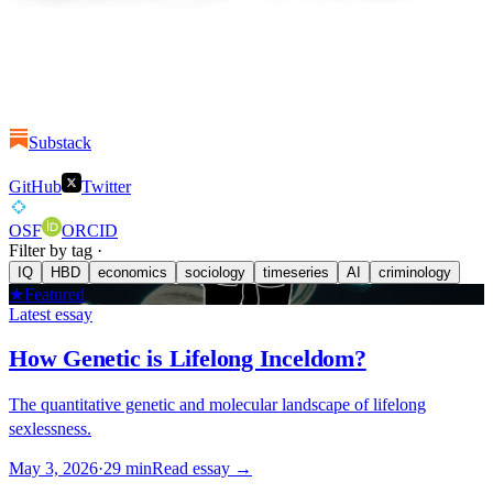
Substack
GitHub
Twitter
OSF
ORCID
Filter by tag ·
IQ
HBD
economics
sociology
timeseries
AI
criminology
★
Featured
Latest essay
How Genetic is Lifelong Inceldom?
The quantitative genetic and molecular landscape of lifelong
sexlessness.
May 3, 2026
·
29
min
Read essay →