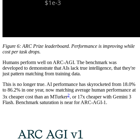
Figure 6: ARC Prize leaderboard. Performance is improving while
cost per task drops.
Humans perform well on ARC-AGI. The benchmark was
developed to demonstrate that AIs lack true intelligence, that they're
just pattern matching from training data.
This is no longer true. AI performance has skyrocketed from 18.0%
to 86.2% in one year, now matching average human performance at
2
3x cheaper cost than an MTurker
, or 17x cheaper with Gemini 3
Flash. Benchmark saturation is near for ARC-AGI-1.