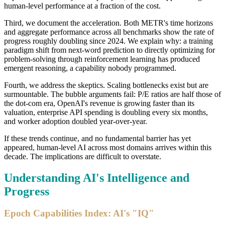
human-level performance at a fraction of the cost.
Third, we document the acceleration. Both METR's time horizons
and aggregate performance across all benchmarks show the rate of
progress roughly doubling since 2024. We explain why: a training
paradigm shift from next-word prediction to directly optimizing for
problem-solving through reinforcement learning has produced
emergent reasoning, a capability nobody programmed.
Fourth, we address the skeptics. Scaling bottlenecks exist but are
surmountable. The bubble arguments fail: P/E ratios are half those of
the dot-com era, OpenAI's revenue is growing faster than its
valuation, enterprise API spending is doubling every six months,
and worker adoption doubled year-over-year.
If these trends continue, and no fundamental barrier has yet
appeared, human-level AI across most domains arrives within this
decade. The implications are difficult to overstate.
Understanding AI's Intelligence and
Progress
Epoch Capabilities Index: AI's "IQ"