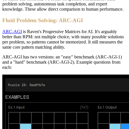
problem solving, autonomous task completion, and expert
knowledge. These allow direct comparison to human performance.
Fluid Problem Solving: ARC-AGI
ARC-AGI
is Raven's Progressive Matrices for AI. It's arguably
better than RPM: not multiple choice, with many possible solutions
per problem, so patterns cannot be memorized. It still measures the
same core pattern matching ability.
ARC-AGI has two versions: an "easy" benchmark (ARC-AGI-1)
and a "hard" benchmark (ARC-AGI-2). Example questions from
each: