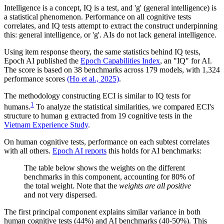
Intelligence is a concept, IQ is a test, and 'g' (general intelligence) is
a statistical phenomenon. Performance on all cognitive tests
correlates, and IQ tests attempt to extract the construct underpinning
this: general intelligence, or 'g'. AIs do not lack general intelligence.
Using item response theory, the same statistics behind IQ tests,
Epoch AI published the
Epoch Capabilities Index
, an "IQ" for AI.
The score is based on 38 benchmarks across 179 models, with 1,324
performance scores
(Ho et al., 2025)
.
The methodology constructing ECI is similar to IQ tests for
1
humans.
To analyze the statistical similarities, we compared ECI's
structure to human g extracted from 19 cognitive tests in the
Vietnam Experience Study
.
On human cognitive tests, performance on each subtest correlates
with all others.
Epoch AI reports
this holds for AI benchmarks:
The table below shows the weights on the different
benchmarks in this component, accounting for 80% of
the total weight. Note that the
weights are all positive
and not very dispersed.
The first principal component explains similar variance in both
human cognitive tests (44%) and AI benchmarks (40-50%). This