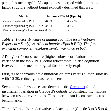
parallel is meaningful: AI capabilities emerged with a human-like
factor structure without being explicitly designed that way.
Metric
Human (VES)
AI (Epoch)
Variance explained by PC1
44.2%
~40-50%
Variance explained by PC1 + PC2
54.1%
~80%
Mean r between g/ECI and subtests
0.63
0.91
Table 1: Factor structure of human cognitive tests (Vietnam
Experience Study) vs. AI benchmarks (Epoch ECI). The first
principal component explains similar variance in both.
AI's tighter factor structure (higher subtest correlations, more
variance in the top 2 PCs) could reflect more unified cognition.
However, three methodological factors likely explain it:
First, AI benchmarks have hundreds of items versus human subtests
with 10-30, reducing measurement error.
Second, model responses are deterministic.
Cremieux
found
insufficient variation in Claude 3's outputs to construct "IQ" scores
between response variations. This determinism is consistent across
benchmarks.
Third, AI models are derivatives of each other (Claude 3 to 3.5 to 4,