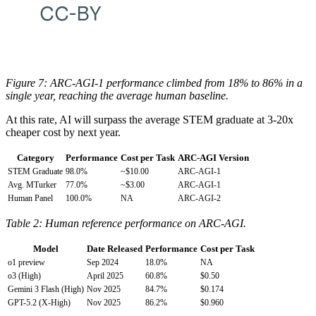
Figure 7: ARC-AGI-1 performance climbed from 18% to 86% in a
single year, reaching the average human baseline.
At this rate, AI will surpass the average STEM graduate at 3-20x
cheaper cost by next year.
Category
Performance
Cost per Task
ARC-AGI Version
STEM Graduate
98.0%
~$10.00
ARC-AGI-1
Avg. MTurker
77.0%
~$3.00
ARC-AGI-1
Human Panel
100.0%
NA
ARC-AGI-2
Table 2: Human reference performance on ARC-AGI.
Model
Date Released
Performance
Cost per Task
o1 preview
Sep 2024
18.0%
NA
o3 (High)
April 2025
60.8%
$0.50
Gemini 3 Flash (High)
Nov 2025
84.7%
$0.174
GPT-5.2 (X-High)
Nov 2025
86.2%
$0.960