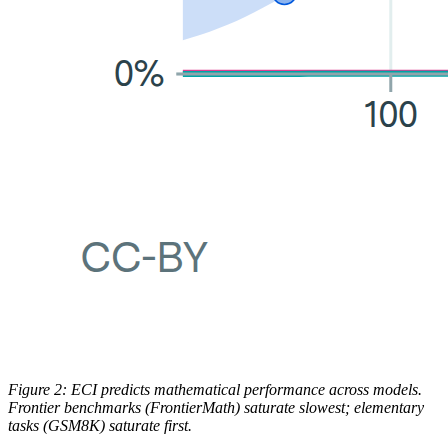
Figure 2: ECI predicts mathematical performance across models.
Frontier benchmarks (FrontierMath) saturate slowest; elementary
tasks (GSM8K) saturate first.