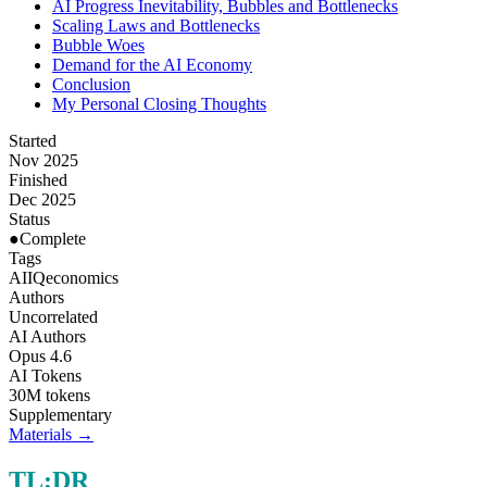
AI Progress Inevitability, Bubbles and Bottlenecks
Scaling Laws and Bottlenecks
Bubble Woes
Demand for the AI Economy
Conclusion
My Personal Closing Thoughts
Started
Nov 2025
Finished
Dec 2025
Status
●
Complete
Tags
AI
IQ
economics
Authors
Uncorrelated
AI Authors
Opus 4.6
AI Tokens
30M tokens
Supplementary
Materials →
TL;DR