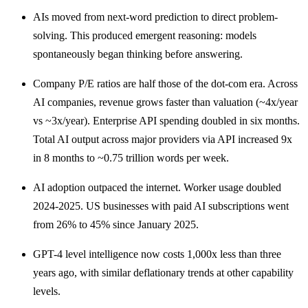
AIs moved from next-word prediction to direct problem-
solving. This produced emergent reasoning: models
spontaneously began thinking before answering.
Company P/E ratios are half those of the dot-com era. Across
AI companies, revenue grows faster than valuation (~4x/year
vs ~3x/year). Enterprise API spending doubled in six months.
Total AI output across major providers via API increased 9x
in 8 months to ~0.75 trillion words per week.
AI adoption outpaced the internet. Worker usage doubled
2024-2025. US businesses with paid AI subscriptions went
from 26% to 45% since January 2025.
GPT-4 level intelligence now costs 1,000x less than three
years ago, with similar deflationary trends at other capability
levels.