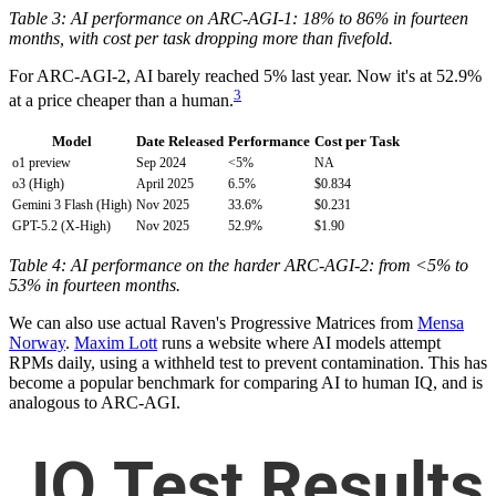
Table 3: AI performance on ARC-AGI-1: 18% to 86% in fourteen
months, with cost per task dropping more than fivefold.
For ARC-AGI-2, AI barely reached 5% last year. Now it's at 52.9%
3
at a price cheaper than a human.
Model
Date Released
Performance
Cost per Task
o1 preview
Sep 2024
<5%
NA
o3 (High)
April 2025
6.5%
$0.834
Gemini 3 Flash (High)
Nov 2025
33.6%
$0.231
GPT-5.2 (X-High)
Nov 2025
52.9%
$1.90
Table 4: AI performance on the harder ARC-AGI-2: from <5% to
53% in fourteen months.
We can also use actual Raven's Progressive Matrices from
Mensa
Norway
.
Maxim Lott
runs a website where AI models attempt
RPMs daily, using a withheld test to prevent contamination. This has
become a popular benchmark for comparing AI to human IQ, and is
analogous to ARC-AGI.