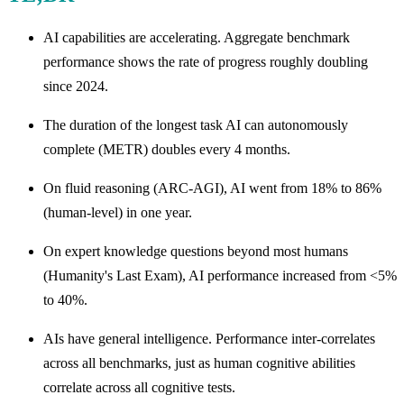
AI capabilities are accelerating. Aggregate benchmark
performance shows the rate of progress roughly doubling
since 2024.
The duration of the longest task AI can autonomously
complete (METR) doubles every 4 months.
On fluid reasoning (ARC-AGI), AI went from 18% to 86%
(human-level) in one year.
On expert knowledge questions beyond most humans
(Humanity's Last Exam), AI performance increased from <5%
to 40%.
AIs have general intelligence. Performance inter-correlates
across all benchmarks, just as human cognitive abilities
correlate across all cognitive tests.