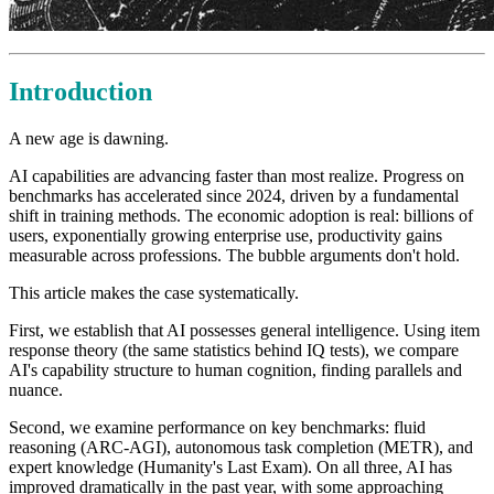
Introduction
A new age is dawning.
AI capabilities are advancing faster than most realize. Progress on
benchmarks has accelerated since 2024, driven by a fundamental
shift in training methods. The economic adoption is real: billions of
users, exponentially growing enterprise use, productivity gains
measurable across professions. The bubble arguments don't hold.
This article makes the case systematically.
First, we establish that AI possesses general intelligence. Using item
response theory (the same statistics behind IQ tests), we compare
AI's capability structure to human cognition, finding parallels and
nuance.
Second, we examine performance on key benchmarks: fluid
reasoning (ARC-AGI), autonomous task completion (METR), and
expert knowledge (Humanity's Last Exam). On all three, AI has
improved dramatically in the past year, with some approaching