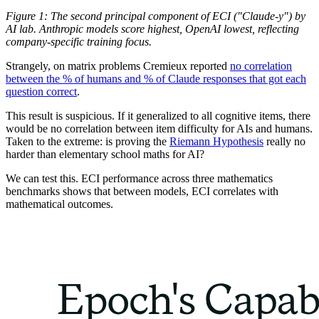
Figure 1: The second principal component of ECI ("Claude-y") by
AI lab. Anthropic models score highest, OpenAI lowest, reflecting
company-specific training focus.
Strangely, on matrix problems Cremieux reported
no correlation
between the % of humans and % of Claude responses that got each
question correct
.
This result is suspicious. If it generalized to all cognitive items, there
would be no correlation between item difficulty for AIs and humans.
Taken to the extreme: is proving the
Riemann Hypothesis
really no
harder than elementary school maths for AI?
We can test this. ECI performance across three mathematics
benchmarks shows that between models, ECI correlates with
mathematical outcomes.