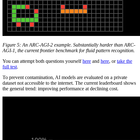
Figure 5: An ARC-AGI-2 example. Substantially harder than ARC-
AGI-1, the current frontier benchmark for fluid pattern recognition.
You can attempt both questions yourself
here
and
here
, or
take the
full test
.
To prevent contamination, AI models are evaluated on a private
dataset not accessible to the internet. The current leaderboard shows
the general trend: improving performance at declining cost.