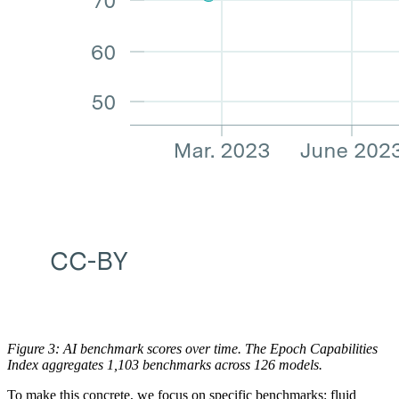
Figure 3: AI benchmark scores over time. The Epoch Capabilities
Index aggregates 1,103 benchmarks across 126 models.
To make this concrete, we focus on specific benchmarks: fluid