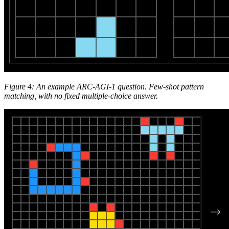
Figure 4: An example ARC-AGI-1 question. Few-shot pattern
matching, with no fixed multiple-choice answer.