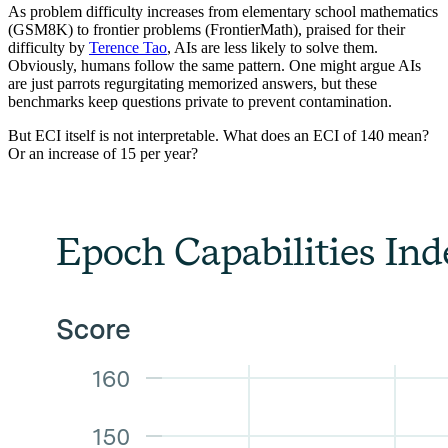
As problem difficulty increases from elementary school mathematics
(GSM8K) to frontier problems (FrontierMath), praised for their
difficulty by
Terence Tao
, AIs are less likely to solve them.
Obviously, humans follow the same pattern. One might argue AIs
are just parrots regurgitating memorized answers, but these
benchmarks keep questions private to prevent contamination.
But ECI itself is not interpretable. What does an ECI of 140 mean?
Or an increase of 15 per year?