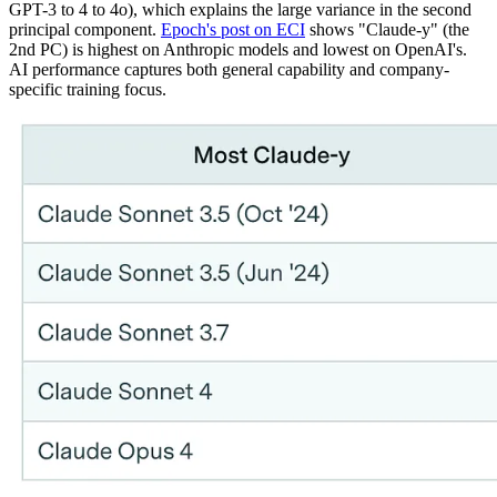
GPT-3 to 4 to 4o), which explains the large variance in the second
principal component.
Epoch's post on ECI
shows "Claude-y" (the
2nd PC) is highest on Anthropic models and lowest on OpenAI's.
AI performance captures both general capability and company-
specific training focus.